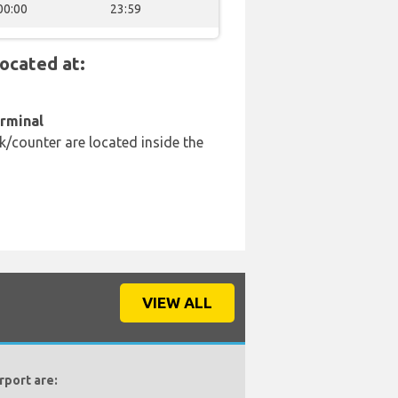
00:00
23:59
ocated at:
erminal
k/counter are located inside the
VIEW ALL
rport are: