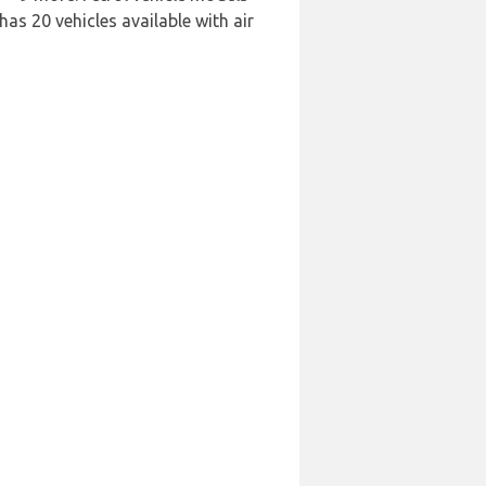
has 20 vehicles available with air