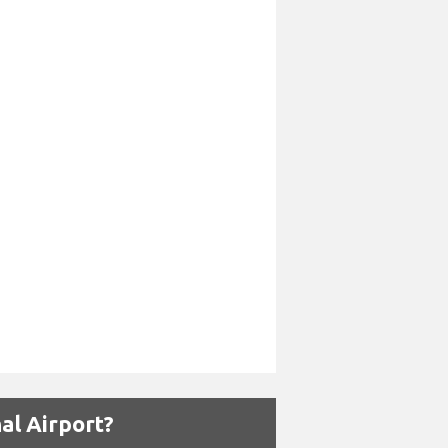
al Airport?