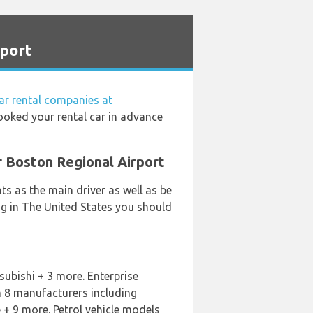
rport
ar rental companies at
booked your rental car in advance
r Boston Regional Airport
s as the main driver as well as be
ing in The United States you should
subishi + 3 more. Enterprise
m 8 manufacturers including
+ 9 more. Petrol vehicle models