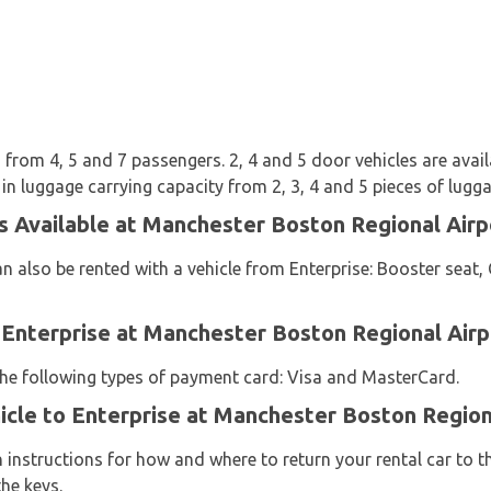
from 4, 5 and 7 passengers. 2, 4 and 5 door vehicles are availab
 in luggage carrying capacity from 2, 3, 4 and 5 pieces of lugga
s Available at Manchester Boston Regional Airp
n also be rented with a vehicle from Enterprise: Booster seat, 
 Enterprise at Manchester Boston Regional Airp
 the following types of payment card: Visa and MasterCard.
icle to Enterprise at Manchester Boston Region
n instructions for how and where to return your rental car to 
he keys.