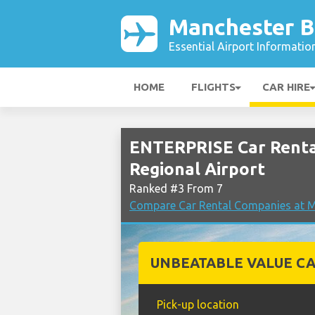
Manchester B
Essential Airport Informatio
HOME
FLIGHTS
CAR HIRE
ENTERPRISE Car Renta
Regional Airport
Ranked #3 From 7
Compare Car Rental Companies at M
UNBEATABLE VALUE CA
Pick-up location