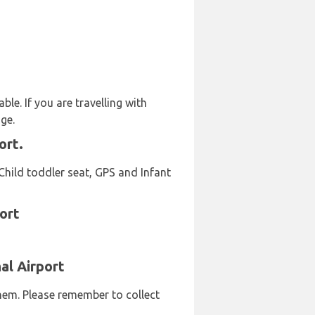
le. If you are travelling with
ge.
ort.
Child toddler seat, GPS and Infant
ort
al Airport
them. Please remember to collect