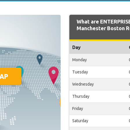
What are ENTERPRISE
Manchester Boston Re
Day
Monday
Tuesday
Wednesday
Thursday
Friday
Saturday