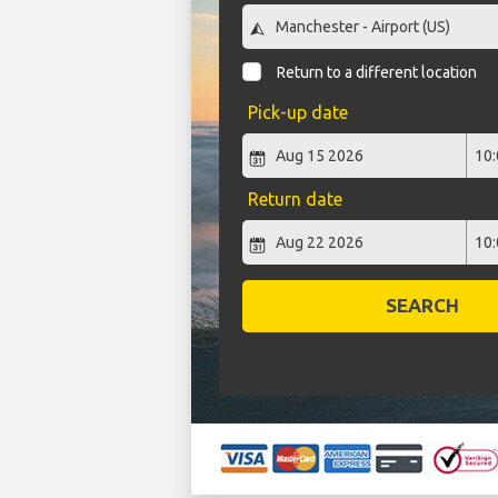
Return to a different location
Pick-up date
Return date
SEARCH