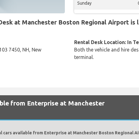
Sunday
sk at Manchester Boston Regional Airport is l
Rental Desk Location: In T
03 7450, NH, New
Both the vehicle and hire des
terminal.
able from Enterprise at Manchester
l cars available from Enterprise at Manchester Boston Regional Ai