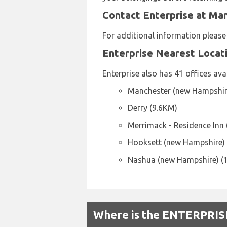
Contact Enterprise at Ma
For additional information pleas
Enterprise Nearest Locat
Enterprise also has 41 offices avai
Manchester (new Hampshir
Derry (9.6KM)
Merrimack - Residence Inn
Hooksett (new Hampshire)
Nashua (new Hampshire) (
Where is the ENTERPRISE