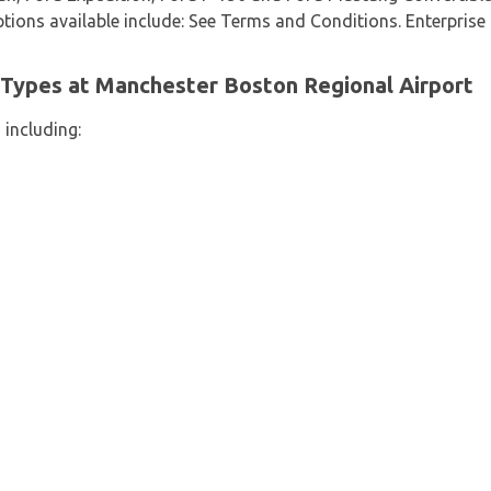
options available include: See Terms and Conditions. Enterprise 
 Types at Manchester Boston Regional Airport
 including: