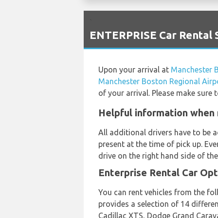
`
ENTERPRISE Car Rental S
Upon your arrival at
Manchester B
Manchester Boston Regional Airp
of your arrival. Please make sure 
Helpful information when 
All additional drivers have to be
present at the time of pick up. Ev
drive on the right hand side of the
Enterprise Rental Car Opt
You can rent vehicles from the fo
provides a selection of 14 differ
Cadillac XTS, Dodge Grand Carava