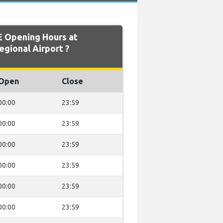
 Opening Hours at
gional Airport ?
Open
Close
00:00
23:59
00:00
23:59
00:00
23:59
00:00
23:59
00:00
23:59
00:00
23:59