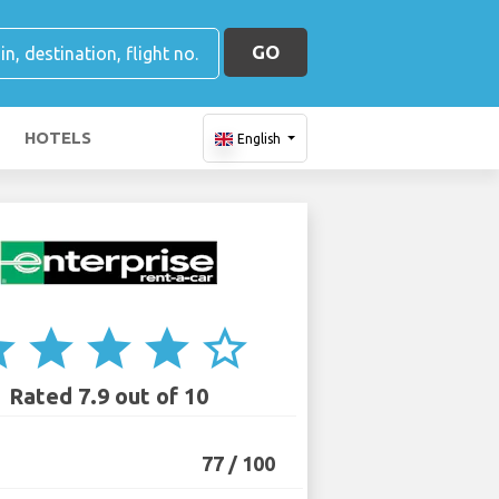
GO
HOTELS
English
ar
star
star
star
star_border
Rated 7.9 out of 10
77 / 100