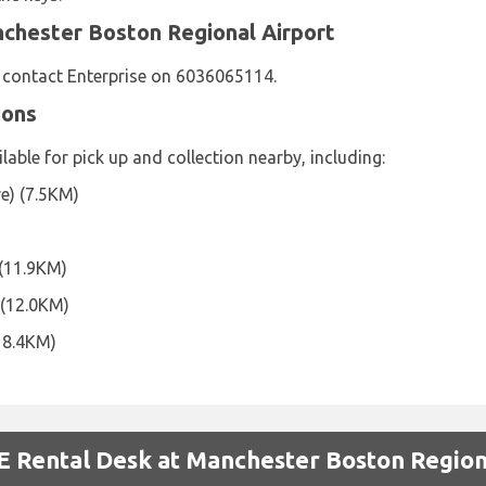
nchester Boston Regional Airport
e contact Enterprise on 6036065114.
ions
lable for pick up and collection nearby, including:
e) (7.5KM)
 (11.9KM)
 (12.0KM)
18.4KM)
 Rental Desk at Manchester Boston Region