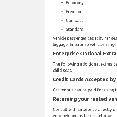
Economy
Premium
Compact
Standard
Vehicle passenger capacity ranges 
luggage, Enterprise vehicles range
Enterprise Optional Extra
The following additional extras ca
child seat.
Credit Cards Accepted by
Car rentals can be paid for using
Returning your rented veh
Consult with Enterprise directly o
your belongings before returning t