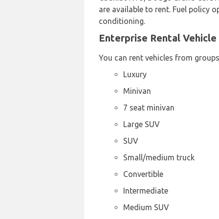
are available to rent. Fuel policy 
conditioning.
Enterprise Rental Vehicle
You can rent vehicles from groups
Luxury
Minivan
7 seat minivan
Large SUV
SUV
Small/medium truck
Convertible
Intermediate
Medium SUV