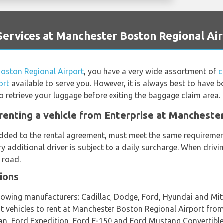
ervices at Manchester Boston Regional Ai
oston Regional Airport
, you have a very wide assortment of
c
ort
available to serve you. However, it is always best to have 
to retrieve your luggage before exiting the baggage claim area.
renting a vehicle from Enterprise at Mancheste
 added to the rental agreement, must meet the same requirement
ery additional driver is subject to a daily surcharge. When driv
 road.
ions
llowing manufacturers: Cadillac, Dodge, Ford, Hyundai and Mit
ent vehicles to rent at Manchester Boston Regional Airport fro
n, Ford Expedition, Ford F-150 and Ford Mustang Convertible 