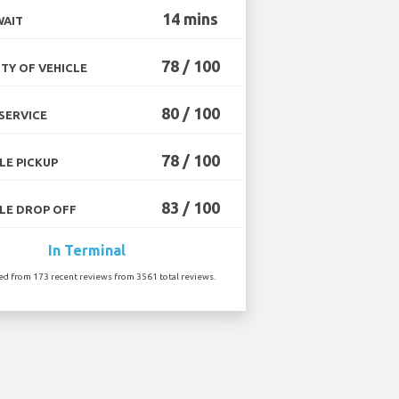
14 mins
WAIT
78 / 100
TY OF VEHICLE
80 / 100
SERVICE
78 / 100
LE PICKUP
83 / 100
LE DROP OFF
In Terminal
ted from 173 recent reviews from 3561 total reviews.