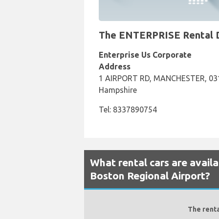
The ENTERPRISE Rental De
Enterprise Us Corporate
Address
1 AIRPORT RD, MANCHESTER, 031
Hampshire
Tel: 8337890754
What rental cars are avail
Boston Regional Airport?
The renta