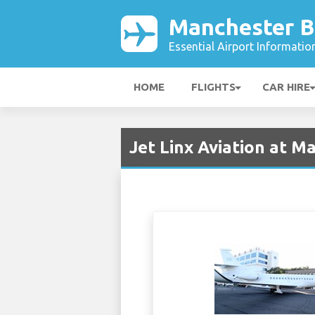
Manchester B
Essential Airport Informatio
HOME
FLIGHTS
CAR HIRE
Jet Linx Aviation at 