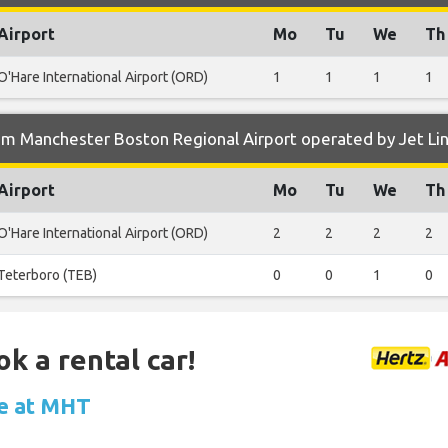
Airport
Mo
Tu
We
Th
O'Hare International Airport (ORD)
1
1
1
1
m Manchester Boston Regional Airport operated by Jet Lin
Airport
Mo
Tu
We
Th
O'Hare International Airport (ORD)
2
2
2
2
Teterboro (TEB)
0
0
1
0
ok a rental car!
le at MHT