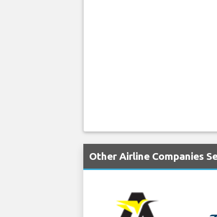
Other Airline Companies S