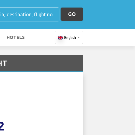
GO
HOTELS
English
HT
2