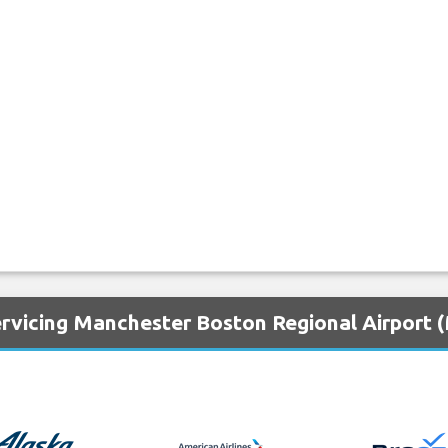
ervicing Manchester Boston Regional Airport