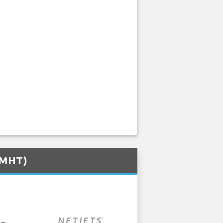
 (MHT)