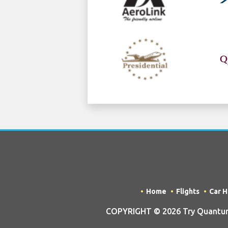
Home
Flights
Car H
COPYRIGHT © 2026 Try Quantum 