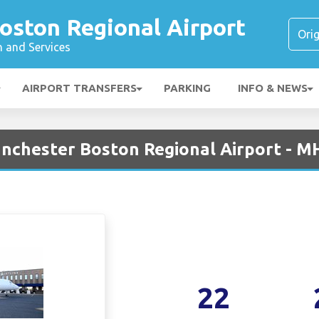
oston Regional Airport
n and Services
AIRPORT TRANSFERS
PARKING
INFO & NEWS
Manchester Boston Regional Airport - M
22