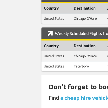
Country
Destination
United States
Chicago O'Hare
Weekly Scheduled Flights fro
Country
Destination
United States
Chicago O'Hare
United States
Teterboro
Don't forget to bo
Find
a cheap hire vehic