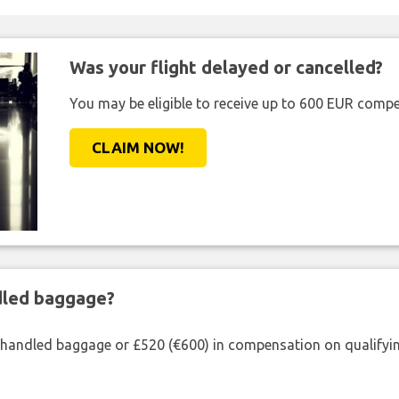
Was your flight delayed or cancelled?
You may be eligible to receive up to 600 EUR compe
CLAIM NOW!
ndled baggage?
shandled baggage or £520 (€600) in compensation on qualifying