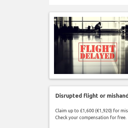
Disrupted flight or misha
Claim up to £1,600 (€1,920) for mi
Check your compensation for free.