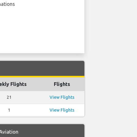
nations
kly Flights
Flights
21
View Flights
1
View Flights
Aviation