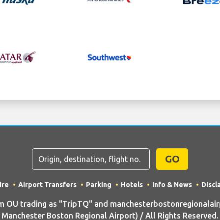
GO
ire
Airport Transfers
Parking
Hotels
Info & News
Discl
OU trading as "TripTQ" and manchesterbostonregionalair
Manchester Boston Regional Airport) / All Rights Reserved.