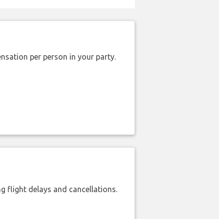
nsation per person in your party.
 flight delays and cancellations.