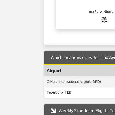
Useful Airline L
Which locations does Jet Linx Av
Airport
O'Hare International Airport (ORD)
Teterboro (TEB)
Weekly Scheduled Flights To 