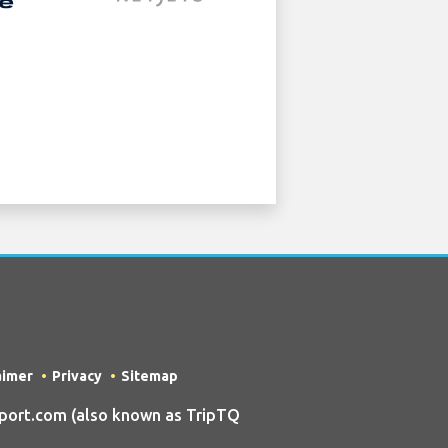
aimer
Privacy
Sitemap
port.com (also known as TripTQ