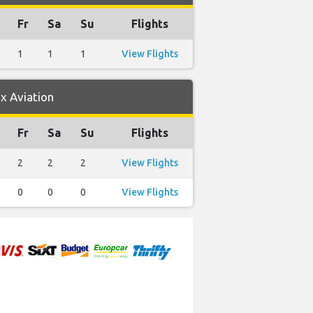
Fr
Sa
Su
Flights
1
1
1
View Flights
x Aviation
Fr
Sa
Su
Flights
2
2
2
View Flights
0
0
0
View Flights