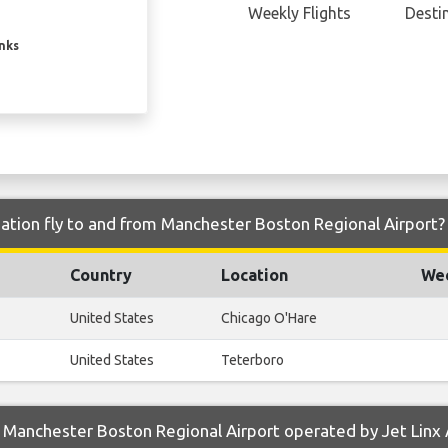
Weekly Flights
Desti
inks
iation fly to and from Manchester Boston Regional Airport?
Country
Location
Wee
United States
Chicago O'Hare
United States
Teterboro
Manchester Boston Regional Airport operated by Jet Linx 