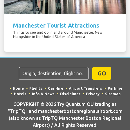
Manchester Tourist Attractions
Things to see and do in and around Manchester, New
Hampshire in the United States of America
GO
Home
Flights
Car Hire
Airport Transfers
Parking
Hotels
Info & News
Disclaimer
Privacy
Sitemap
COPYRIGHT © 2026 Try Quantum OU trading as
"TripTQ" and manchesterbostonregionalairport.com
(also known as TripTQ Manchester Boston Regional
Airport) / All Rights Reserved.