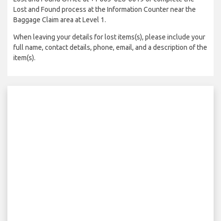
Lost and Found process at the Information Counter near the
Baggage Claim area at Level 1.
When leaving your details for lost items(s), please include your
full name, contact details, phone, email, and a description of the
item(s).