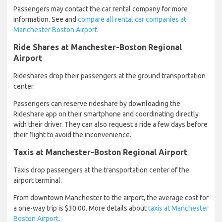
Passengers may contact the car rental company for more
information. See and
compare all rental car companies at
Manchester Boston Airport
.
Ride Shares at Manchester-Boston Regional
Airport
Rideshares drop their passengers at the ground transportation
center.
Passengers can reserve rideshare by downloading the
Rideshare app on their smartphone and coordinating directly
with their driver. They can also request a ride a few days before
their flight to avoid the inconvenience.
Taxis at Manchester-Boston Regional Airport
Taxis drop passengers at the transportation center of the
airport terminal.
From downtown Manchester to the airport, the average cost for
a one-way trip is $30.00. More details about
taxis at Manchester
Boston Airport
.