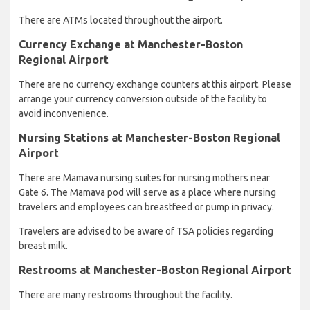
There are ATMs located throughout the airport.
Currency Exchange at Manchester-Boston
Regional Airport
There are no currency exchange counters at this airport. Please
arrange your currency conversion outside of the facility to
avoid inconvenience.
Nursing Stations at Manchester-Boston Regional
Airport
There are Mamava nursing suites for nursing mothers near
Gate 6. The Mamava pod will serve as a place where nursing
travelers and employees can breastfeed or pump in privacy.
Travelers are advised to be aware of TSA policies regarding
breast milk.
Restrooms at Manchester-Boston Regional Airport
There are many restrooms throughout the facility.