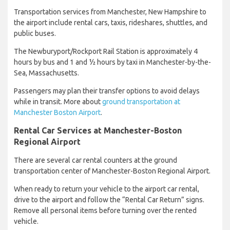
Transportation services from Manchester, New Hampshire to
the airport include rental cars, taxis, rideshares, shuttles, and
public buses.
The Newburyport/Rockport Rail Station is approximately 4
hours by bus and 1 and ½ hours by taxi in Manchester-by-the-
Sea, Massachusetts.
Passengers may plan their transfer options to avoid delays
while in transit. More about
ground transportation at
Manchester Boston Airport
.
Rental Car Services at Manchester-Boston
Regional Airport
There are several car rental counters at the ground
transportation center of Manchester-Boston Regional Airport.
When ready to return your vehicle to the airport car rental,
drive to the airport and follow the “Rental Car Return” signs.
Remove all personal items before turning over the rented
vehicle.