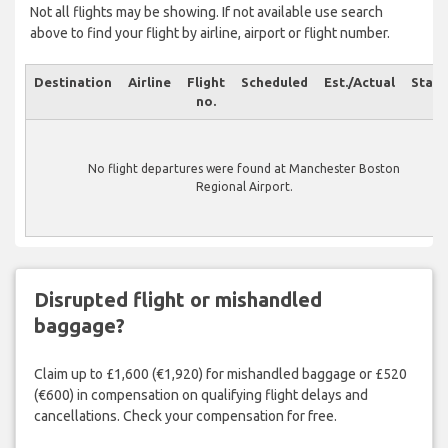
Not all flights may be showing. If not available use search
above to find your flight by airline, airport or flight number.
Destination
Airline
Flight
Scheduled
Est./Actual
Statu
no.
No flight departures were found at Manchester Boston
Regional Airport.
Disrupted flight or mishandled
baggage?
Claim up to £1,600 (€1,920) for mishandled baggage or £520
(€600) in compensation on qualifying flight delays and
cancellations. Check your compensation for free.