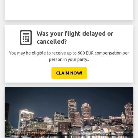
Was your flight delayed or
cancelled?
You may be eligible to receive up to 600 EUR compensation per
person in your party..
CLAIM NOW!