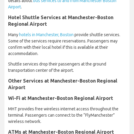
details about
bus services to and from Manchester Boston
Airport
.
Hotel Shuttle Services at Manchester-Boston
Regional Airport
Many
hotels in Manchester, Boston
provide shuttle services.
Some of the services require reservations. Passengers may
confirm with their local hotel if this is available at their
accommodation.
Shuttle services drop their passengers at the ground
transportation center of the airport.
Other Services at Manchester-Boston Regional
Airport
Wi-Fi at Manchester-Boston Regional Airport
MHT provides free wireless internet access throughout the
terminal. Passengers can connect to the “FlyManchester”
wireless network.
ATMs at Manchester-Boston Regional Airport