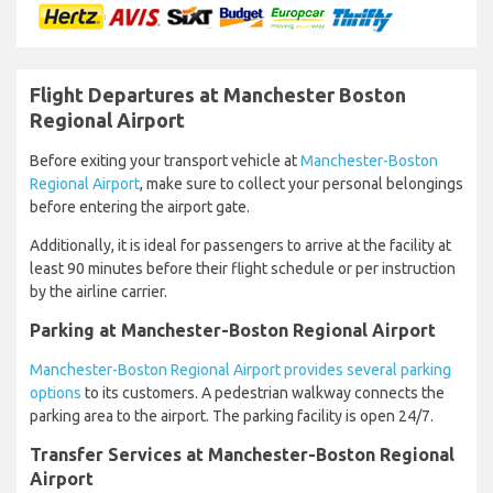
Flight Departures at Manchester Boston
Regional Airport
Before exiting your transport vehicle at
Manchester-Boston
Regional Airport
, make sure to collect your personal belongings
before entering the airport gate.
Additionally, it is ideal for passengers to arrive at the facility at
least 90 minutes before their flight schedule or per instruction
by the airline carrier.
Parking at Manchester-Boston Regional Airport
Manchester-Boston Regional Airport provides several parking
options
to its customers. A pedestrian walkway connects the
parking area to the airport. The parking facility is open 24/7.
Transfer Services at Manchester-Boston Regional
Airport