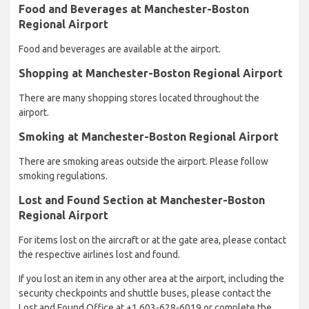
Food and Beverages at Manchester-Boston
Regional Airport
Food and beverages are available at the airport.
Shopping at Manchester-Boston Regional Airport
There are many shopping stores located throughout the
airport.
Smoking at Manchester-Boston Regional Airport
There are smoking areas outside the airport. Please follow
smoking regulations.
Lost and Found Section at Manchester-Boston
Regional Airport
For items lost on the aircraft or at the gate area, please contact
the respective airlines lost and found.
If you lost an item in any other area at the airport, including the
security checkpoints and shuttle buses, please contact the
Lost and Found Office at +1 603-628-6019 or complete the