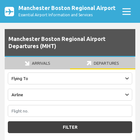
Manchester Boston Regional Airport
Essential Airport Information and Services
Manchester Boston Regional Airport
Departures (MHT)
ARRIVALS
DEPARTURES
FILTER