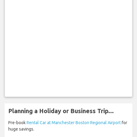
Planning a Holiday or Business Trip...
Pre-book
Rental Car at Manchester Boston Regional Airport
for
huge savings.