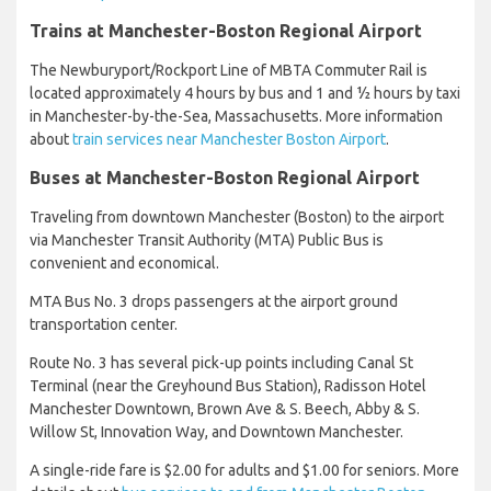
Trains at Manchester-Boston Regional Airport
The Newburyport/Rockport Line of MBTA Commuter Rail is
located approximately 4 hours by bus and 1 and ½ hours by taxi
in Manchester-by-the-Sea, Massachusetts. More information
about
train services near Manchester Boston Airport
.
Buses at Manchester-Boston Regional Airport
Traveling from downtown Manchester (Boston) to the airport
via Manchester Transit Authority (MTA) Public Bus is
convenient and economical.
MTA Bus No. 3 drops passengers at the airport ground
transportation center.
Route No. 3 has several pick-up points including Canal St
Terminal (near the Greyhound Bus Station), Radisson Hotel
Manchester Downtown, Brown Ave & S. Beech, Abby & S.
Willow St, Innovation Way, and Downtown Manchester.
A single-ride fare is $2.00 for adults and $1.00 for seniors. More