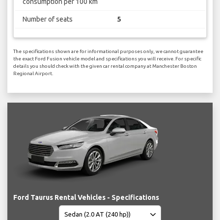
consumption per 100 km
Number of seats
5
The specifications shown are for informational purposes only, we cannot guarantee
the exact Ford Fusion vehicle model and specifications you will receive. For specific
details you should check with the given car rental company at Manchester Boston
Regional Airport.
Ford Taurus Rental Vehicles - Specifications