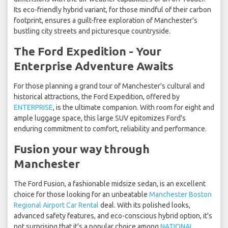
Its eco-friendly hybrid variant, for those mindful of their carbon
footprint, ensures a guilt-free exploration of Manchester's
bustling city streets and picturesque countryside.
The Ford Expedition - Your
Enterprise Adventure Awaits
For those planning a grand tour of Manchester's cultural and
historical attractions, the Ford Expedition, offered by
ENTERPRISE
, is the ultimate companion. With room for eight and
ample luggage space, this large SUV epitomizes Ford's
enduring commitment to comfort, reliability and performance.
Fusion your way through
Manchester
The Ford Fusion, a fashionable midsize sedan, is an excellent
choice for those looking for an unbeatable
Manchester Boston
Regional Airport Car Rental
deal. With its polished looks,
advanced safety features, and eco-conscious hybrid option, it's
not surprising that it's a popular choice among
NATIONAL
,