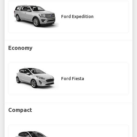
Ford Expedition
Economy
Ford Fiesta
Compact