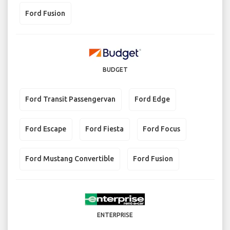
Ford Fusion
BUDGET
Ford Transit Passengervan
Ford Edge
Ford Escape
Ford Fiesta
Ford Focus
Ford Mustang Convertible
Ford Fusion
ENTERPRISE