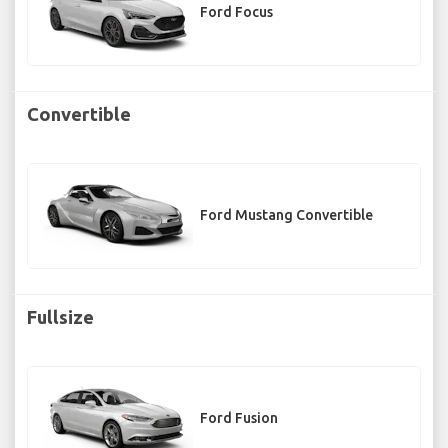
Ford Focus
Convertible
Ford Mustang Convertible
Fullsize
Ford Fusion