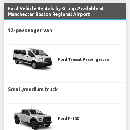
Ford Vehicle Rentals by Group Available at
Manchester Boston Regional Airport
12-passenger van
Ford Transit Passengervan
Small/medium truck
Ford F-150