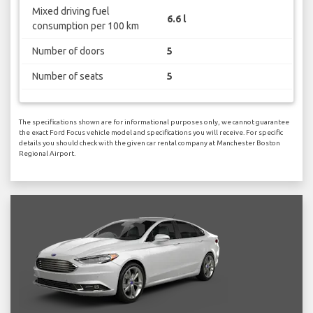
Mixed driving fuel
6.6 l
consumption per 100 km
Number of doors
5
Number of seats
5
The specifications shown are for informational purposes only, we cannot guarantee
the exact Ford Focus vehicle model and specifications you will receive. For specific
details you should check with the given car rental company at Manchester Boston
Regional Airport.