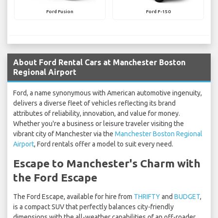
Ford Fusion
Ford F-150
About Ford Rental Cars at Manchester Boston
Regional Airport
Ford, a name synonymous with American automotive ingenuity,
delivers a diverse fleet of vehicles reflecting its brand
attributes of reliability, innovation, and value for money.
Whether you're a business or leisure traveler visiting the
vibrant city of Manchester via the
Manchester Boston Regional
Airport
, Ford rentals offer a model to suit every need.
Escape to Manchester's Charm with
the Ford Escape
The Ford Escape, available for hire from
THRIFTY
and
BUDGET
,
is a compact SUV that perfectly balances city-friendly
dimensions with the all-weather capabilities of an off-roader.