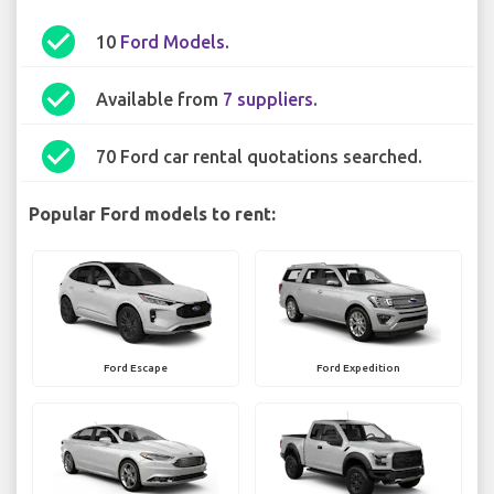
check_circle
10
Ford Models
.
check_circle
Available from
7 suppliers
.
check_circle
70 Ford car rental quotations searched.
Popular Ford models to rent:
Ford Escape
Ford Expedition