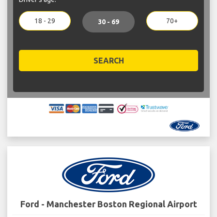
18 - 29
70+
30 - 69
SEARCH
Ford - Manchester Boston Regional Airport