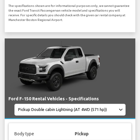
The specifications shown are for informational purposes only, we cannot guarantee
the exact Ford Transit Passengervan vehicle model and specifications you will
receive. For specific details you should check with the given car rental company at
Manchester Boston Regional Airport.
Ford F-150 Rental Vehicles - Specifications
Body type
Pickup