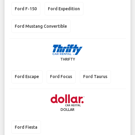
Ford F-150
Ford Expedition
Ford Mustang Convertible
THRIFTY
Ford Escape
Ford Focus
Ford Taurus
DOLLAR
Ford Fiesta