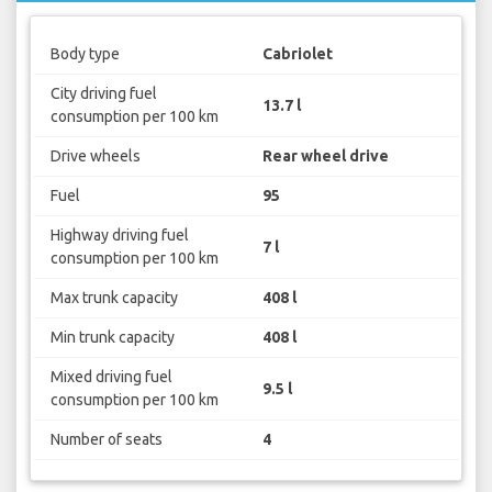
Body type
Cabriolet
City driving fuel
13.7 l
consumption per 100 km
Drive wheels
Rear wheel drive
Fuel
95
Highway driving fuel
7 l
consumption per 100 km
Max trunk capacity
408 l
Min trunk capacity
408 l
Mixed driving fuel
9.5 l
consumption per 100 km
Number of seats
4