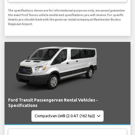
The specifications shown are for informational purposes only, we cannot guarantee
the exact Ford Taurus vehicle model and specifications you will receive. For specific
details you should check with the given car rental company at Manchester Boston
Regional Airport.
Ford Transit Passengervan Rental Vehicles -
Specifications