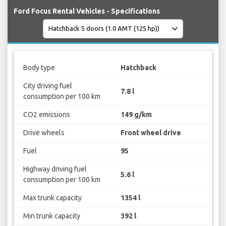
Ford Focus Rental Vehicles - Specifications
Body type
Hatchback
City driving fuel
7.8 l
consumption per 100 km
CO2 emissions
149 g/km
Drive wheels
Front wheel drive
Fuel
95
Highway driving fuel
5.6 l
consumption per 100 km
Max trunk capacity
1354 l
Min trunk capacity
392 l