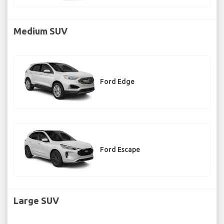
Medium SUV
Ford Edge
Ford Escape
Large SUV