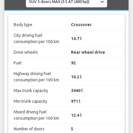
Body type
Crossover
City driving fuel
14.7 l
consumption per 100 km
Drive wheels
Rear wheel drive
Fuel
92
Highway driving fuel
10.2 l
consumption per 100 km
Max trunk capacity
3440 l
Min trunk capacity
971 l
Mixed driving fuel
12.4 l
consumption per 100 km
Number of doors
5