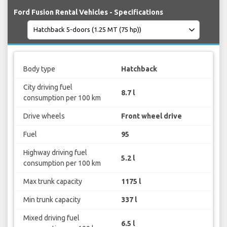
Ford Fusion Rental Vehicles - Specifications
Body type
Hatchback
City driving fuel
8.7 l
consumption per 100 km
Drive wheels
Front wheel drive
Fuel
95
Highway driving fuel
5.2 l
consumption per 100 km
Max trunk capacity
1175 l
Min trunk capacity
337 l
Mixed driving fuel
6.5 l