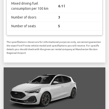
Mixed driving fuel
6.1 l
consumption per 100 km
Number of doors
3
Number of seats
5
The specifications shown are for informational purposes only, we cannot guarantee
the exact Ford Fiesta vehicle model and specifications you will receive. For specific
details you should check with the given car rental company at Manchester Boston
Regional Airport.