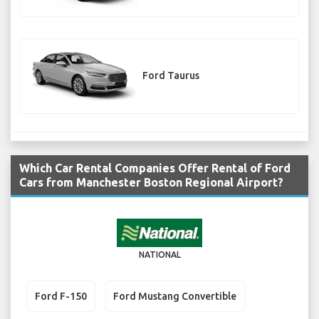
Ford Taurus
Which Car Rental Companies Offer Rental of Ford
Cars from Manchester Boston Regional Airport?
NATIONAL
Ford F-150
Ford Mustang Convertible