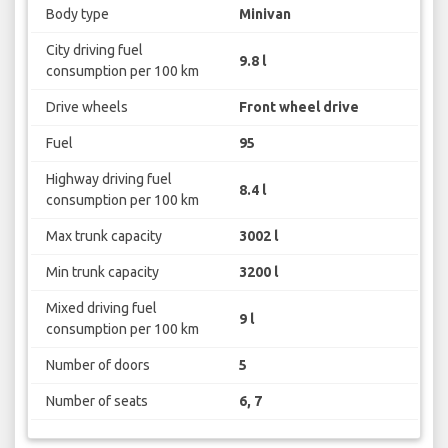
Body type
Minivan
City driving fuel
9.8 l
consumption per 100 km
Drive wheels
Front wheel drive
Fuel
95
Highway driving fuel
8.4 l
consumption per 100 km
Max trunk capacity
3002 l
Min trunk capacity
3200 l
Mixed driving fuel
9 l
consumption per 100 km
Number of doors
5
Number of seats
6, 7