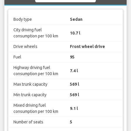
Body type
Sedan
City driving fuel
10.7 l
consumption per 100 km
Drive wheels
Front wheel drive
Fuel
95
Highway driving fuel
7.4 l
consumption per 100 km
Max trunk capacity
569 l
Min trunk capacity
569 l
Mixed driving fuel
9.1 l
consumption per 100 km
Number of seats
5