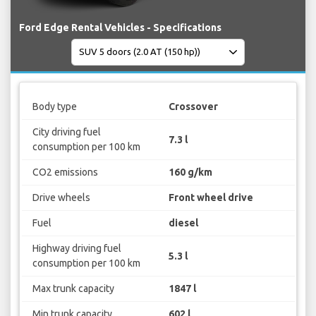
Ford Edge Rental Vehicles - Specifications
Body type
Crossover
City driving fuel
7.3 l
consumption per 100 km
CO2 emissions
160 g/km
Drive wheels
Front wheel drive
Fuel
diesel
Highway driving fuel
5.3 l
consumption per 100 km
Max trunk capacity
1847 l
Min trunk capacity
602 l