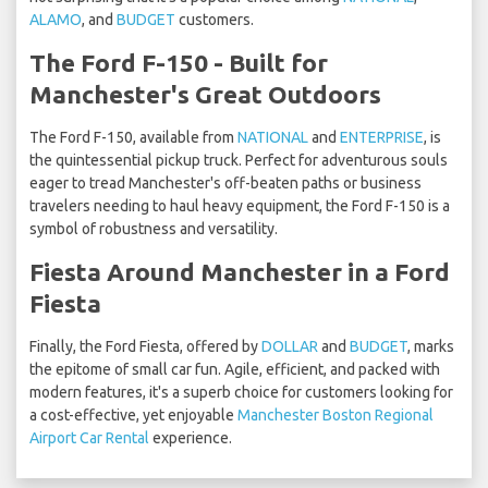
ALAMO
, and
BUDGET
customers.
The Ford F-150 - Built for
Manchester's Great Outdoors
The Ford F-150, available from
NATIONAL
and
ENTERPRISE
, is
the quintessential pickup truck. Perfect for adventurous souls
eager to tread Manchester's off-beaten paths or business
travelers needing to haul heavy equipment, the Ford F-150 is a
symbol of robustness and versatility.
Fiesta Around Manchester in a Ford
Fiesta
Finally, the Ford Fiesta, offered by
DOLLAR
and
BUDGET
, marks
the epitome of small car fun. Agile, efficient, and packed with
modern features, it's a superb choice for customers looking for
a cost-effective, yet enjoyable
Manchester Boston Regional
Airport Car Rental
experience.