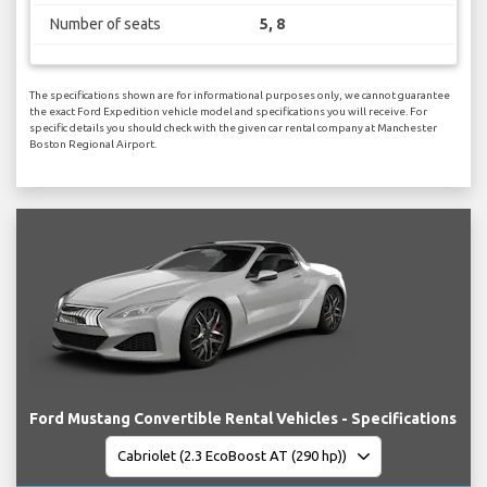
Number of seats
5, 8
The specifications shown are for informational purposes only, we cannot guarantee
the exact Ford Expedition vehicle model and specifications you will receive. For
specific details you should check with the given car rental company at Manchester
Boston Regional Airport.
Ford Mustang Convertible Rental Vehicles - Specifications