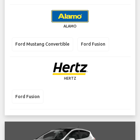
ALAMO
Ford Mustang Convertible
Ford Fusion
HERTZ
Ford Fusion