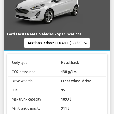
Ford Fiesta Rental Vehicles - Specifications
Body type
Hatchback
CO2 emissions
138 g/km
Drive wheels
Front wheel drive
Fuel
95
Max trunk capacity
1093 l
Min trunk capacity
311 l