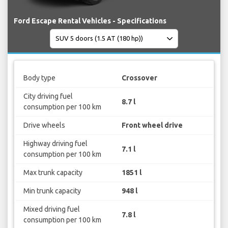
Ford Escape Rental Vehicles - Specifications
Body type
Crossover
City driving fuel
8.7 l
consumption per 100 km
Drive wheels
Front wheel drive
Highway driving fuel
7.1 l
consumption per 100 km
Max trunk capacity
1851 l
Min trunk capacity
948 l
Mixed driving fuel
7.8 l
consumption per 100 km