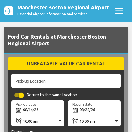
Manchester Boston Regional Airport
Essential Airport Information and Services
Ford Car Rentals at Manchester Boston
Regional Airport
UNBEATABLE VALUE CAR RENTAL
Pick-up Location
Return to the same location
Pick-up date
Return date
Driver's age: