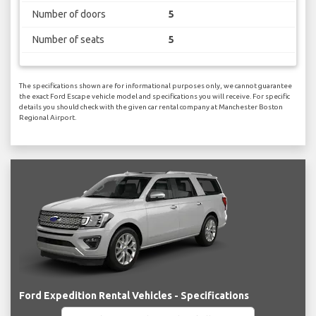
Number of doors
5
Number of seats
5
The specifications shown are for informational purposes only, we cannot guarantee
the exact Ford Escape vehicle model and specifications you will receive. For specific
details you should check with the given car rental company at Manchester Boston
Regional Airport.
Ford Expedition Rental Vehicles - Specifications