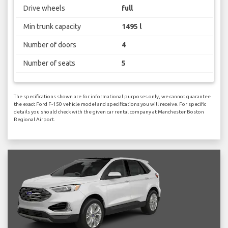
Drive wheels
full
Min trunk capacity
1495 l
Number of doors
4
Number of seats
5
The specifications shown are for informational purposes only, we cannot guarantee
the exact Ford F-150 vehicle model and specifications you will receive. For specific
details you should check with the given car rental company at Manchester Boston
Regional Airport.