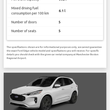
Mixed driving fuel
6.1 l
consumption per 100 km
Number of doors
5
Number of seats
5
The specifications shown are for informational purposes only, we cannot guarantee
the exact Ford Edge vehicle model and specifications you will receive. For specific
details you should check with the given car rental company at Manchester Boston
Regional Airport.