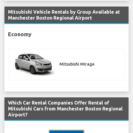
Mitsubishi Vehicle Rentals by Group Available at
Manchester Boston Regional Airport
Economy
Mitsubishi Mirage
Which Car Rental Companies Offer Rental of
Mitsubishi Cars from Manchester Boston Regional
Airport?