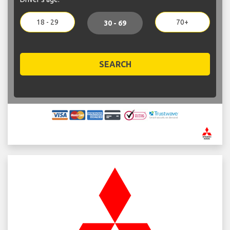
18 - 29
70+
30 - 69
SEARCH