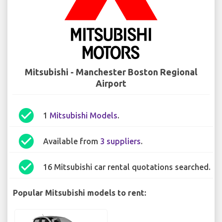
Mitsubishi - Manchester Boston Regional
Airport
check_circle
1
Mitsubishi Models
.
check_circle
Available from
3 suppliers
.
check_circle
16 Mitsubishi car rental quotations searched.
Popular Mitsubishi models to rent: