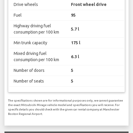
Drive wheels
Front wheel drive
Fuel
95
Highway driving fuel
5.7 l
consumption per 100 km
Min trunk capacity
175 l
Mixed driving fuel
6.3 l
consumption per 100 km
Number of doors
5
Number of seats
5
The specifications shown are for informational purposes only, we cannot guarantee
the exact Mitsubishi Mirage vehicle model and specifications you will receive. For
specific details you should check with the given car rental company at Manchester
Boston Regional Airport.