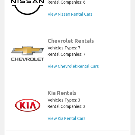
Rental Companies: 6
View Nissan Rental Cars
Chevrolet Rentals
Vehicles Types: 7
Rental Companies: 7
View Chevrolet Rental Cars
Kia Rentals
Vehicles Types: 3
Rental Companies: 2
View Kia Rental Cars