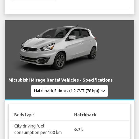
Mitsubishi Mirage Rental Vehicles - Specifications
Body type
Hatchback
City driving fuel
6.7 l
consumption per 100 km