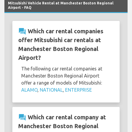
Mitsubishi Vehicle Rental at Manchester Boston Regional
Airport - FAQ
question_answer
Which car rental companies
offer Mitsubishi car rentals at
Manchester Boston Regional
Airport?
The following car rental companies at
Manchester Boston Regional Airport
offer a range of models of Mitsubishi:
ALAMO
,
NATIONAL
,
ENTERPRISE
question_answer
Which car rental company at
Manchester Boston Regional