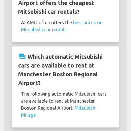
Airport offers the cheapest
Mitsubishi car rentals?
ALAMO often offers the
best prices on
Mitsubishi car rentals
.
question_answer
Which automatic Mitsubishi
cars are available to rent at
Manchester Boston Regional
Airport?
The following automatic Mitsubishi cars
are available to rent at Manchester
Boston Regional Airport:
Mitsubishi
Mirage