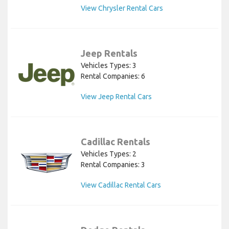
View Chrysler Rental Cars
Jeep Rentals
Vehicles Types: 3
Rental Companies: 6
View Jeep Rental Cars
Cadillac Rentals
Vehicles Types: 2
Rental Companies: 3
View Cadillac Rental Cars