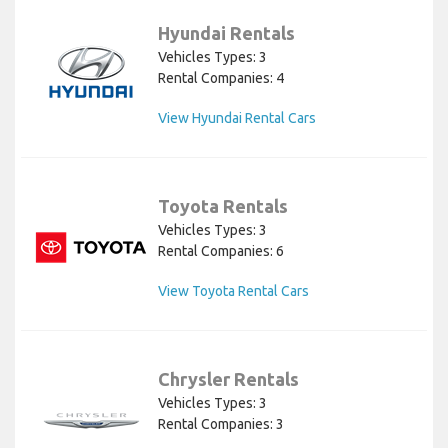
Hyundai Rentals
Vehicles Types: 3
Rental Companies: 4
View Hyundai Rental Cars
Toyota Rentals
Vehicles Types: 3
Rental Companies: 6
View Toyota Rental Cars
Chrysler Rentals
Vehicles Types: 3
Rental Companies: 3