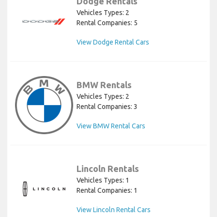
Dodge Rentals
Vehicles Types: 2
Rental Companies: 5
View Dodge Rental Cars
BMW Rentals
Vehicles Types: 2
Rental Companies: 3
View BMW Rental Cars
Lincoln Rentals
Vehicles Types: 1
Rental Companies: 1
View Lincoln Rental Cars