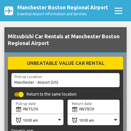
Manchester Boston Regional Airport
Essential Airport Information and Services
Mitsubishi Car Rentals at Manchester Boston
Regional Airport
UNBEATABLE VALUE CAR RENTAL
Pick-up Location
Return to the same location
Pick-up date
Return date
Driver's age: