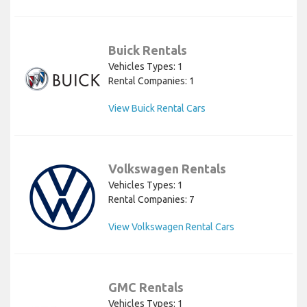
Buick Rentals
Vehicles Types: 1
Rental Companies: 1
View Buick Rental Cars
Volkswagen Rentals
Vehicles Types: 1
Rental Companies: 7
View Volkswagen Rental Cars
GMC Rentals
Vehicles Types: 1