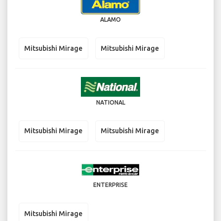
ALAMO
Mitsubishi Mirage
Mitsubishi Mirage
NATIONAL
Mitsubishi Mirage
Mitsubishi Mirage
ENTERPRISE
Mitsubishi Mirage