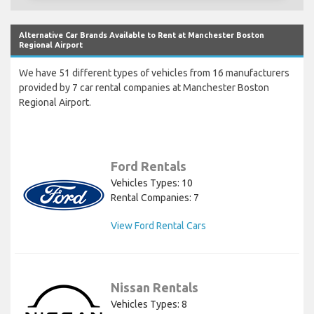
Alternative Car Brands Available to Rent at Manchester Boston
Regional Airport
We have 51 different types of vehicles from 16 manufacturers
provided by 7 car rental companies at Manchester Boston
Regional Airport.
Ford Rentals
Vehicles Types: 10
Rental Companies: 7
View Ford Rental Cars
Nissan Rentals
Vehicles Types: 8