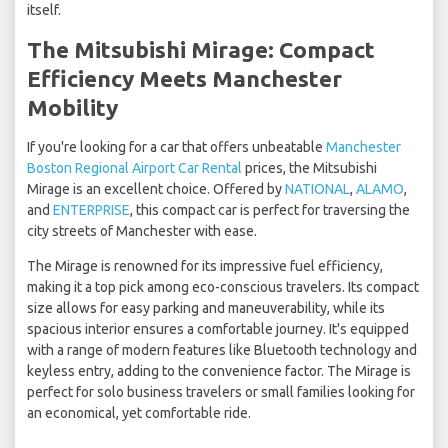
itself.
The Mitsubishi Mirage: Compact
Efficiency Meets Manchester
Mobility
If you're looking for a car that offers unbeatable
Manchester
Boston Regional Airport Car Rental
prices, the Mitsubishi
Mirage is an excellent choice. Offered by
NATIONAL
,
ALAMO
,
and
ENTERPRISE
, this compact car is perfect for traversing the
city streets of Manchester with ease.
The Mirage is renowned for its impressive fuel efficiency,
making it a top pick among eco-conscious travelers. Its compact
size allows for easy parking and maneuverability, while its
spacious interior ensures a comfortable journey. It's equipped
with a range of modern features like Bluetooth technology and
keyless entry, adding to the convenience factor. The Mirage is
perfect for solo business travelers or small families looking for
an economical, yet comfortable ride.