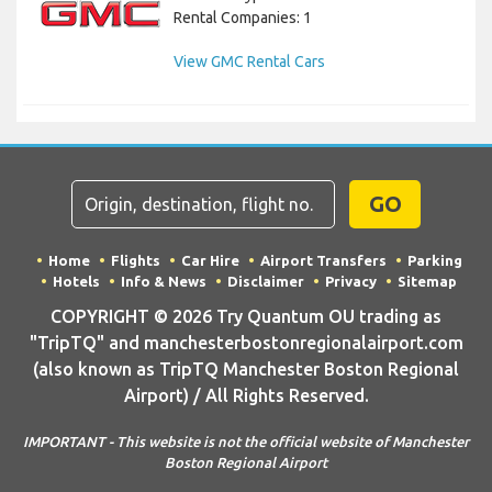
Rental Companies: 1
View GMC Rental Cars
GO
Home
Flights
Car Hire
Airport Transfers
Parking
Hotels
Info & News
Disclaimer
Privacy
Sitemap
COPYRIGHT © 2026 Try Quantum OU trading as
"TripTQ" and manchesterbostonregionalairport.com
(also known as TripTQ Manchester Boston Regional
Airport) / All Rights Reserved.
IMPORTANT - This website is not the official website of Manchester
Boston Regional Airport