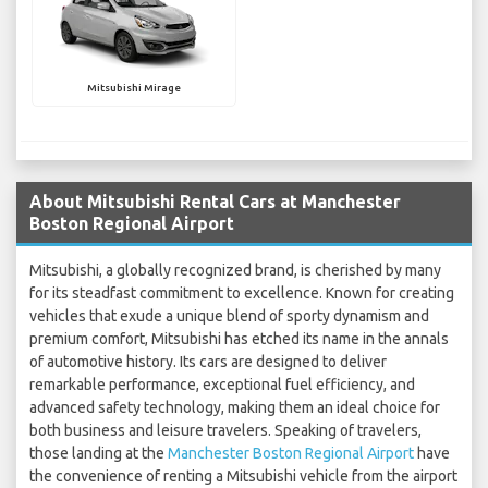
Mitsubishi Mirage
About Mitsubishi Rental Cars at Manchester
Boston Regional Airport
Mitsubishi, a globally recognized brand, is cherished by many
for its steadfast commitment to excellence. Known for creating
vehicles that exude a unique blend of sporty dynamism and
premium comfort, Mitsubishi has etched its name in the annals
of automotive history. Its cars are designed to deliver
remarkable performance, exceptional fuel efficiency, and
advanced safety technology, making them an ideal choice for
both business and leisure travelers. Speaking of travelers,
those landing at the
Manchester Boston Regional Airport
have
the convenience of renting a Mitsubishi vehicle from the airport